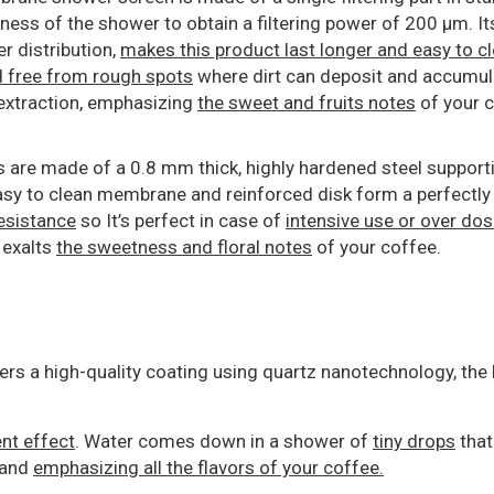
ness of the shower to obtain a filtering power of 200 μm. Its
er distribution,
makes this product last longer and easy to c
nd free from rough spots
where dirt can deposit and accumul
 extraction, emphasizing
the sweet and fruits notes
of your c
 are made of a 0.8 mm thick, highly hardened steel support
sy to clean membrane and reinforced disk form a perfectly f
esistance
so It’s perfect in case of
intensive use or over do
 exalts
the sweetness and floral notes
of your coffee.
fers a high-quality coating using quartz nanotechnology, th
ent effect
. Water comes down in a shower of
tiny drops
that
 and
emphasizing all the flavors of your coffee.