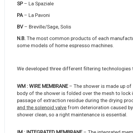
SP
– La Spaziale
PA
– La Pavoni
BV
– Breville/Sage, Solis
N.B.
The most common products of each manufacturer
some models of home espresso machines.
We developed three different filtering technologies 
WM :
WIRE MEMBRANE
– The shower is made up of 
body of the shower is folded over the mesh to lock it
passage of extraction residue during the drying pro
and the solenoid valve
from deterioration caused by
shower clean, so a right maintenance is essential.
IM : INTEGRATED MEMBRANE
– The integrated memb