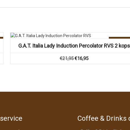
Vergelijk
Aanbiedin
G.A.T. Italia Lady Induction Percolator RVS 2 kops
Oorspronkelijke
Huidige
€
21,95
€
16,95
prijs
prijs
was:
is:
€21,95.
€16,95.
service
Coffee & Drinks d