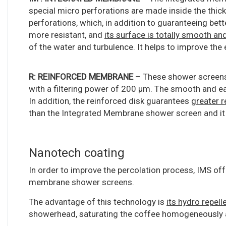
special micro perforations are made inside the thick
perforations, which, in addition to guaranteeing bett
more resistant, and
its surface is totally smooth a
of the water and turbulence. It helps to improve the
R: REINFORCED MEMBRANE
– These shower screens
with a filtering power of 200 μm. The smooth and ea
In addition, the reinforced disk guarantees
greater r
than the Integrated Membrane shower screen and it
Nanotech coating
In order to improve the percolation process, IMS of
membrane shower screens.
The advantage of this technology is
its hydro repell
showerhead, saturating the coffee homogeneously