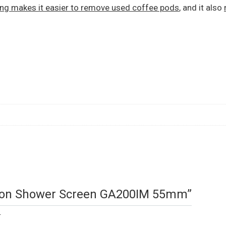
ing makes it easier to remove used coffee pods
, and it also
tition Shower Screen GA200IM 55mm”
.