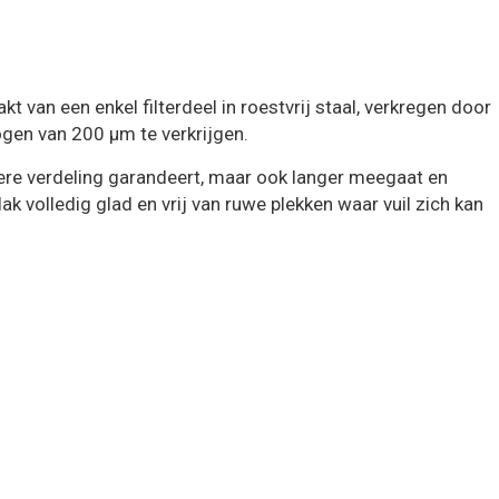
 een enkel filterdeel in roestvrij staal, verkregen door
ogen van 200 μm te verkrijgen.
etere verdeling garandeert, maar ook langer meegaat en
k volledig glad en vrij van ruwe plekken waar vuil zich kan