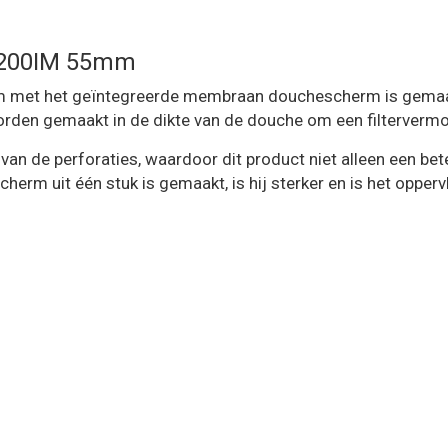
A200IM 55mm
t het geïntegreerde membraan douchescherm is gemaakt van
rden gemaakt in de dikte van de douche om een ​​filterverm
 van de perforaties, waardoor dit product niet alleen een b
m uit één stuk is gemaakt, is hij sterker en is het oppervla