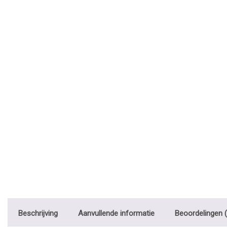
Beschrijving
Aanvullende informatie
Beoordelingen (