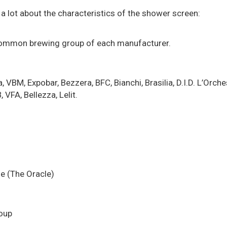
a lot about the characteristics of the shower screen:
 common brewing group of each manufacturer.
, Expobar, Bezzera, BFC, Bianchi, Brasilia, D.I.D. L’Orchest
 VFA, Bellezza, Lelit.
age (The Oracle)
roup