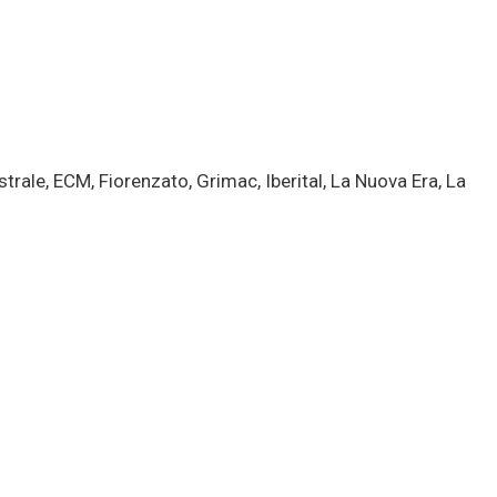
rale, ECM, Fiorenzato, Grimac, Iberital, La Nuova Era, La