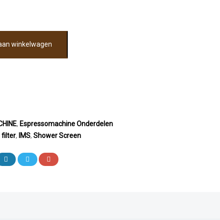
aan winkelwagen
HINE
,
Espressomachine Onderdelen
,
filter
,
IMS
,
Shower Screen