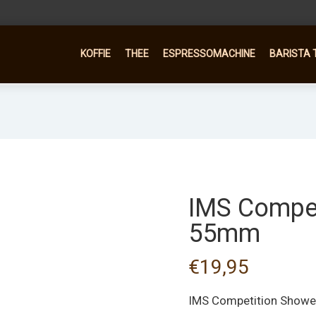
KOFFIE
THEE
ESPRESSOMACHINE
BARISTA 
IMS Compet
55mm
€
19,95
IMS Competition Show