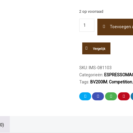
2 op voorraad
IMS
Toevoegen 
Competition
Shower
Screen
GA200IM
Vergelijk
55mm
aantal
SKU:
IMS-081103
Categorieën:
ESPRESSOMAC
Tags:
BV200IM
,
Competition
0)