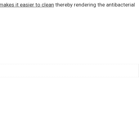
makes it easier to clean
thereby rendering the antibacterial