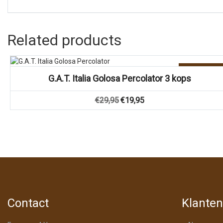
Related products
Vergelijk
Aanbieding!
G.A.T. Italia Golosa Percolator 3 kops
Oorspronkelijke
Huidige
€
29,95
€
19,95
prijs
prijs
was:
is:
€29,95.
€19,95.
Contact
Klanten