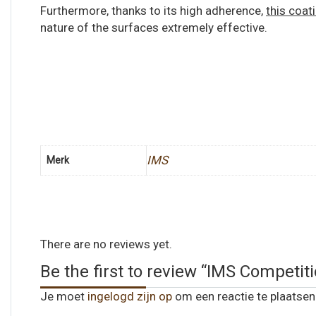
Furthermore, thanks to its high adherence,
this coat
nature of the surfaces extremely effective.
IMS
Merk
There are no reviews yet.
Be the first to review “IMS Compe
Je moet
ingelogd zijn op
om een reactie te plaatsen