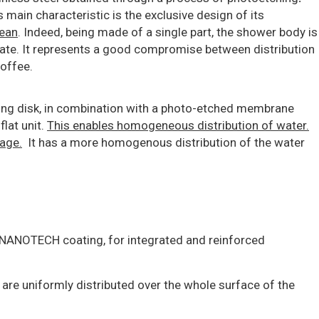
 main characteristic is the exclusive design of its
lean
. Indeed, being made of a single part, the shower body is
ate. It represents a good compromise between distribution
offee.
ing disk, in combination with a photo-etched membrane
lat unit.
This enables homogeneous distribution of water.
sage.
It has a more homogenous distribution of the water
e NANOTECH coating, for integrated and reinforced
 are uniformly distributed over the whole surface of the