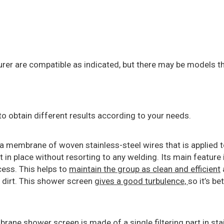
 are compatible as indicated, but there may be models th
to obtain different results according to your needs.
a membrane of woven stainless-steel wires that is applied 
 in place without resorting to any welding. Its main feature i
cess. This helps to
maintain the group as clean and efficient
 dirt. This shower screen
gives a good turbulence,
so it’s be
rane shower screen is made of a single filtering part in st