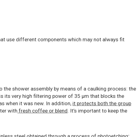
at use different components which may not always fit
to the shower assembly by means of a caulking process: the
s its very high filtering power of 35 μm that blocks the
as when it was new. In addition,
it protects both the group
tter with
fresh coffee or blend
. It’s important to keep the
ainless steel obtained through a process of photoetching
: