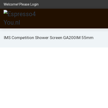
Welcome! Please
Login
IMS Competition Shower Screen GA200IM 55mm