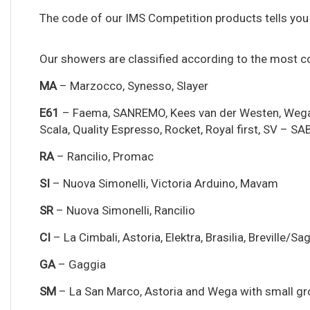
The code of our IMS Competition products tells you 
Our showers are classified according to the most
MA
– Marzocco, Synesso, Slayer
E61
– Faema, SANREMO, Kees van der Westen, Wega, VBM
Scala, Quality Espresso, Rocket, Royal first, SV – SAB,
RA
– Rancilio, Promac
SI
– Nuova Simonelli, Victoria Arduino, Mavam
SR
– Nuova Simonelli, Rancilio
CI
– La Cimbali, Astoria, Elektra, Brasilia, Breville/S
GA
– Gaggia
SM
– La San Marco, Astoria and Wega with small g