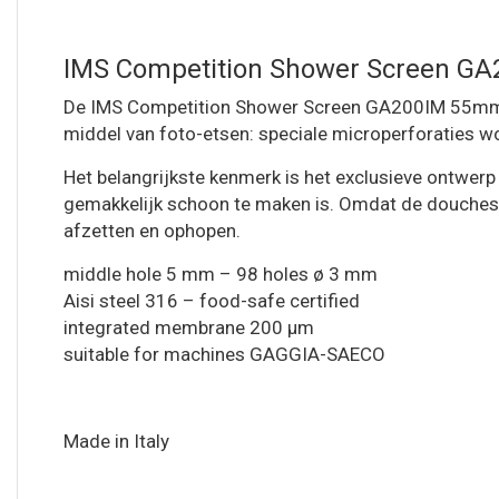
IMS Competition Shower Screen G
De IMS Competition Shower Screen GA200IM 55mm me
middel van foto-etsen: speciale microperforaties wo
Het belangrijkste kenmerk is het exclusieve ontwerp
gemakkelijk schoon te maken is. Omdat de douchescher
afzetten en ophopen.
middle hole 5 mm – 98 holes ø 3 mm
Aisi steel 316 – food-safe certified
integrated membrane 200 µm
suitable for machines GAGGIA-SAECO
Made in Italy