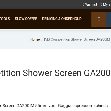
Wishlist
My a
TOOLS
SLOW COFFEE
REINIGING & ONDERHOUD
Home
IMS Competition Shower Screen GA200I
ition Shower Screen GA20
er Screen GA200IM 55mm voor Gaggia espressomachines