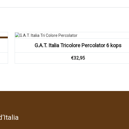
g!
G.A.T. Italia Tricolore Percolator 6 kops
€
32,95
’Italia